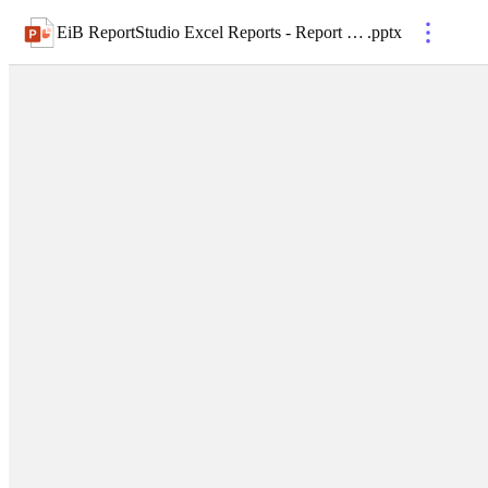
EiB ReportStudio Excel Reports - Report Distribution
.
pptx