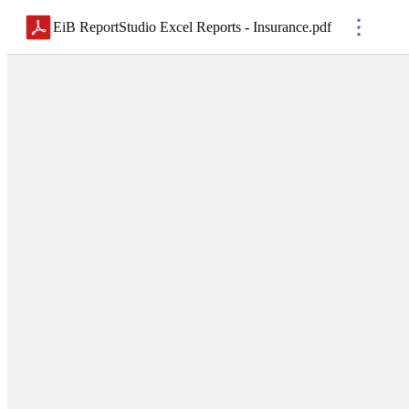
EiB ReportStudio Excel Reports - Insurance
.
pdf